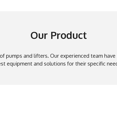
Our Product
f pumps and lifters. Our experienced team have
st equipment and solutions for their specific nee
Our Service