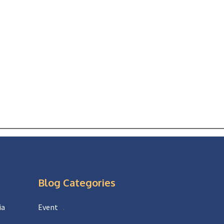
Blog Categories
ia
Event