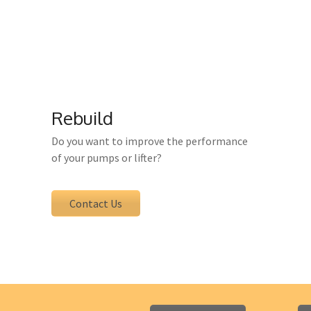
u receive inspection, servicing, testing and main
sure that all service and maintenance services ar
Rebuild
Do you want to improve the performance
of your pumps or lifter?
Contact Us