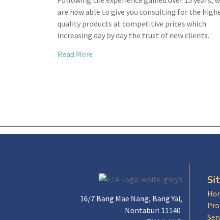
Following the experience gained over 15 years, 
are now able to give you consulting for the high
quality products at competitive prices which
increasing day by day the trust of new clients.
Read More
Si
Ho
16/7 Bang Mae Nang, Bang Yai,
Pro
Nontaburi 11140
Ser