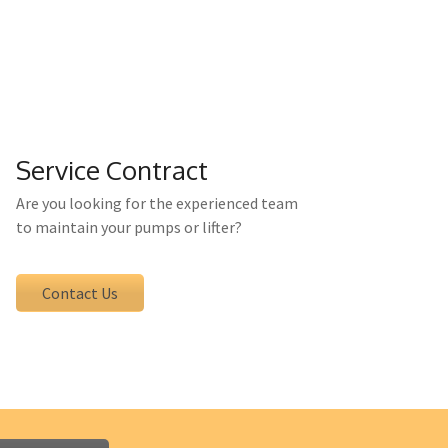
tenance directly from us. You have a
e professionally conducted.
Service Contract
Are you looking for the experienced team
to maintain your pumps or lifter?
Contact Us