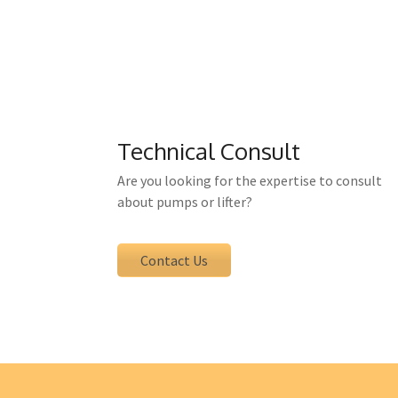
For all products supplied by ETA yo
contact person and can be 
Technical Consult
Are you looking for the expertise to consult
about pumps or lifter?
Contact Us