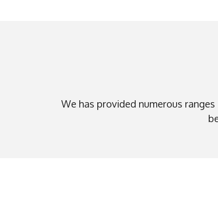
We has provided numerous ranges o
be