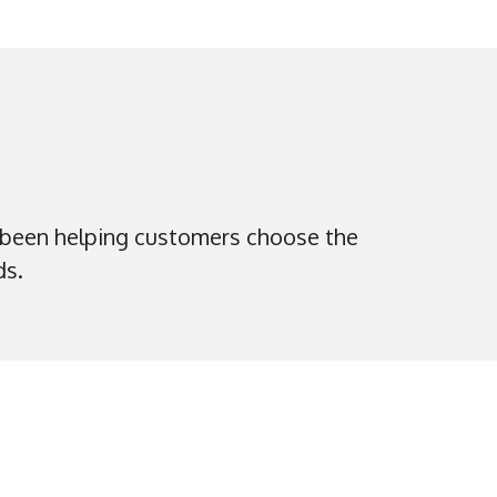
 been helping customers choose the
ds.