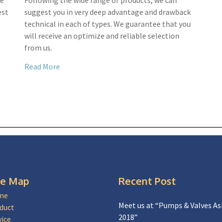
we
Following the wide range of products, we can
est
suggest you in very deep advantage and drawback
technical in each of types. We guarantee that you
will receive an optimize and reliable selection
from us.
Read More
te Map
Recent Post
me
Meet us at “Pumps & Valves As
duct
2018”
vice