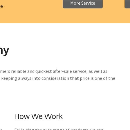
More Service
ee
ny
mers reliable and quickest after-sale service, as well as
, keeping always into consideration that price is one of the
How We Work