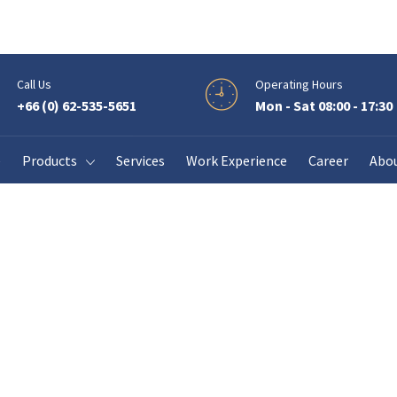
Call Us
Operating Hours
+66 (0) 62-535-5651
Mon - Sat 08:00 - 17:30
View our solar energy solution.
e
Products
Services
Work Experience
Career
Abo