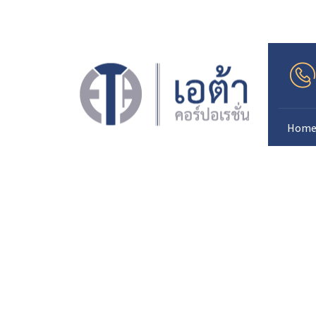
.
Hom