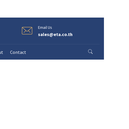
Email Us
sales@eta.co.th
ut
Contact