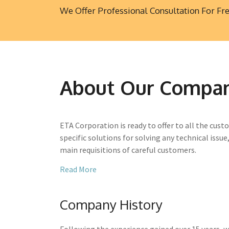
We Offer Professional Consultation For Fr
About Our Compa
ETA Corporation is ready to offer to all the custo
specific solutions for solving any technical issue
main requisitions of careful customers.
Read More
Company History