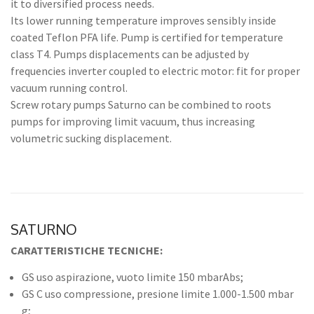
it to diversified process needs.
Its lower running temperature improves sensibly inside
coated Teflon PFA life. Pump is certified for temperature
class T4. Pumps displacements can be adjusted by
frequencies inverter coupled to electric motor: fit for proper
vacuum running control.
Screw rotary pumps Saturno can be combined to roots
pumps for improving limit vacuum, thus increasing
volumetric sucking displacement.
SATURNO
CARATTERISTICHE TECNICHE:
GS uso aspirazione, vuoto limite 150 mbarAbs;
GS C uso compressione, presione limite 1.000-1.500 mbar
g;