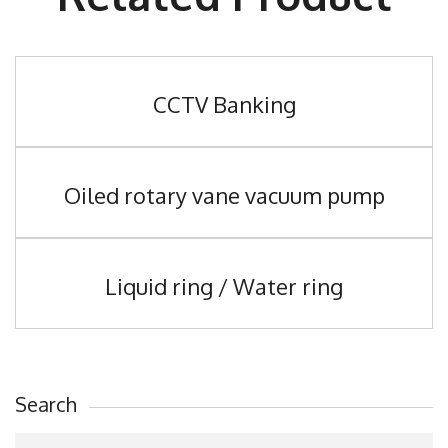
CCTV Banking
Oiled rotary vane vacuum pump
Liquid ring / Water ring
Search