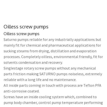
Oilless screw pumps
Oilless screw pumps
Saturno pumps reliable for any industrially applications but
mainly fit for chemical and pharmaceutical applications for
sucking steams from drying, distillation and evaporation
processes. Completely oilless, environmental friendly, fit for
solvents condensation and recovery.
Singlestage rotary screw pumps without any mechanical
parts friction making SATURNO pumps noiseless, extremely
reliable with a long life and no maintenance.
All inside parts coming in touch with process are Teflon PFA
anti-corrosive coated.
Screws have an inside cooling system which, combined to
pump body chamber, control pump temperature performing