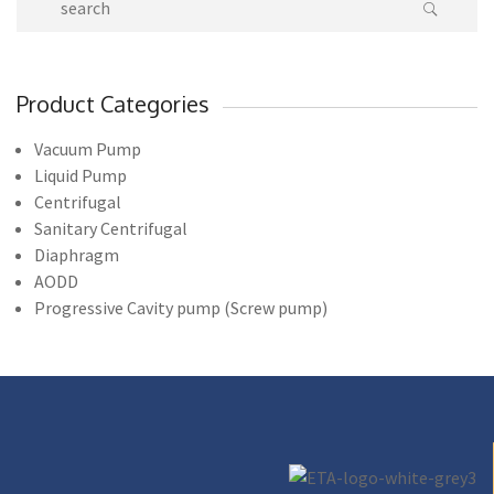
Product Categories
Vacuum Pump
Liquid Pump
Centrifugal
Sanitary Centrifugal
Diaphragm
AODD
Progressive Cavity pump (Screw pump)