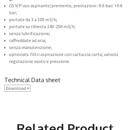
GS V/P uso aspirante/premente, prestazioni -0.6 bar/ +0.6
bar;
portate da 3 a 100 m3/h;
portate su rihiesta 140-250 m3/h;
senza lubrificazione;
raffreddate ad aria;
senza manutenzione;
optionals: filtri aspirazione con cartuccia carta; valvola
regolazione vuoto e pressione.
Technical Data sheet
Related Product