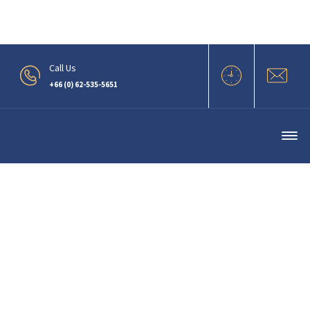
.
Call Us
+66 (0) 62-535-5651
Oil Less Screw Vacuum Pump