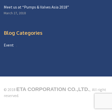
Meet us at “Pumps & Valves Asia 2018”
March 27, 2018
Blog Categories
Event
ETA CORPORATION CO.,LTD.
© 2018
, All right
reserved.