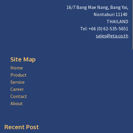
16/7 Bang Mae Nang, Bang Yai,
Nontaburi 11140
THAILAND
Tel: +66 (0) 62-535-5651
sales@eta.co.th
Site Map
Home
Product
Service
Career
Contact
About
Recent Post