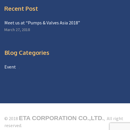
Recent Post
Meet us at “Pumps & Valves Asia 2018”
March 27, 2018
Blog Categories
Event
ETA CORPORATION CO.,LTD.
© 2018
, All right
reserved.