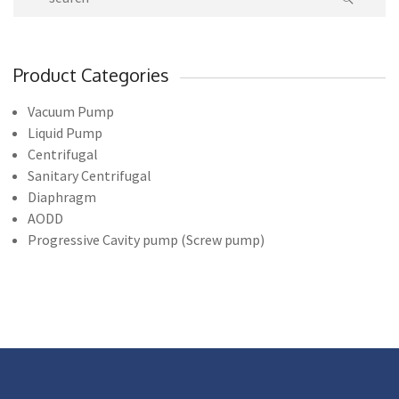
Product Categories
Vacuum Pump
Liquid Pump
Centrifugal
Sanitary Centrifugal
Diaphragm
AODD
Progressive Cavity pump (Screw pump)