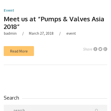
Event
Meet us at “Pumps & Valves Asia
2018”
badmin
March 27, 2018
event
Share
Read More
Search