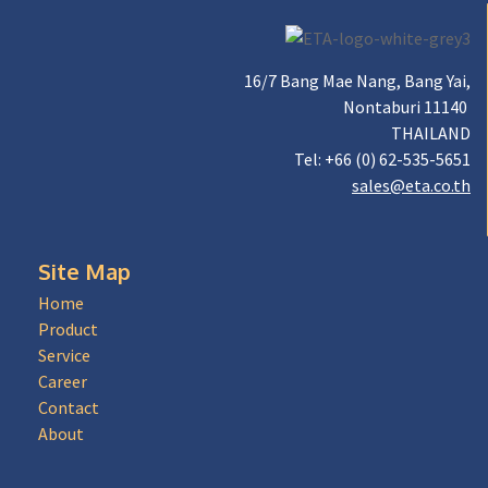
16/7 Bang Mae Nang, Bang Yai,
Nontaburi 11140
THAILAND
Tel: +66 (0) 62-535-5651
sales@eta.co.th
Site Map
Home
Product
Service
Career
Contact
About