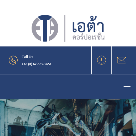
.
Call Us
+66 (0) 62-535-5651