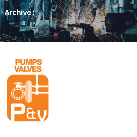
Archive :