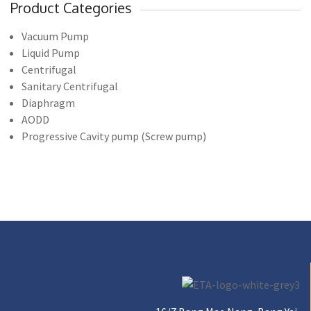
Product Categories
Vacuum Pump
Liquid Pump
Centrifugal
Sanitary Centrifugal
Diaphragm
AODD
Progressive Cavity pump (Screw pump)