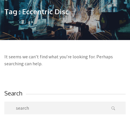
Tag : Eccentric Disc
It seems we can’t find what you’re looking for. Perhaps
searching can help.
Search