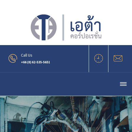
.
Call Us
+66 (0) 62-535-5651