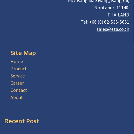
16/7 Bang Mae Nang, Bang Yai,
Nontaburi 11140
THAILAND
Tel: +66 (0) 62-535-5651
sales@eta.co.th
Site Map
Home
Product
Service
Career
Contact
About
Recent Post