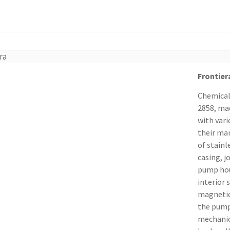
ra
Frontier
Chemical
2858, ma
with vari
their man
of stainl
casing, j
pump hous
interior 
magnetica
the pump
mechanic