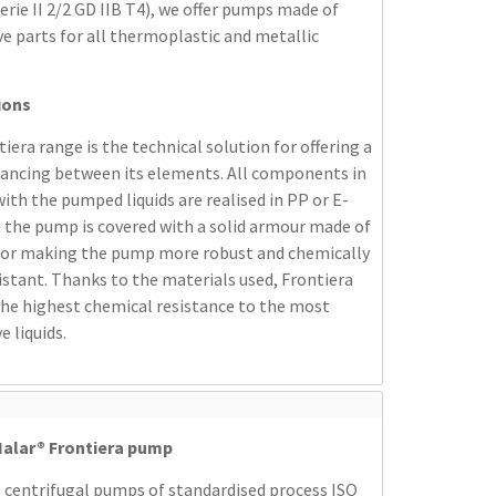
erie II 2/2 GD IIB T4), we offer pumps made of
e parts for all thermoplastic and metallic
ions
iera range is the technical solution for offering a
lancing between its elements. All components in
ith the pumped liquids are realised in PP or E-
 the pump is covered with a solid armour made of
 for making the pump more robust and chemically
stant. Thanks to the materials used, Frontiera
the highest chemical resistance to the most
e liquids.
alar® Frontiera pump
 centrifugal pumps of standardised process ISO