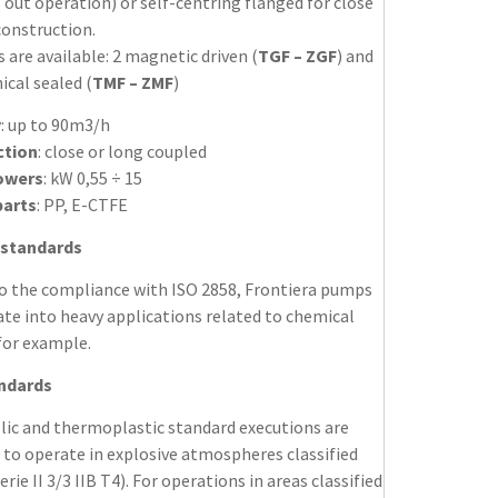
 out operation) or self-centring flanged for close
construction.
s are available: 2 magnetic driven (
TGF – ZGF
) and
cal sealed (
TMF – ZMF
)
y
: up to 90m3/h
ction
: close or long coupled
owers
: kW 0,55 ÷ 15
parts
: PP, E-CTFE
 standards
o the compliance with ISO 2858, Frontiera pumps
te into heavy applications related to chemical
for example.
andards
llic and thermoplastic standard executions are
 to operate in explosive atmospheres classified
erie II 3/3 IIB T4). For operations in areas classified