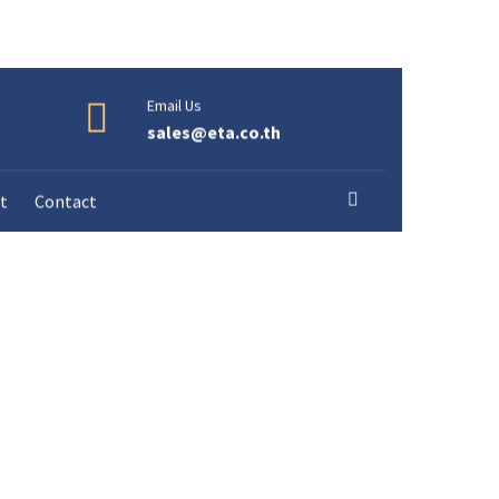
Email Us
sales@eta.co.th
t
Contact