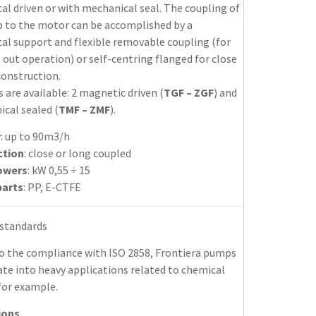
l driven or with mechanical seal. The coupling of
 to the motor can be accomplished by a
al support and flexible removable coupling (for
 out operation) or self-centring flanged for close
construction.
s are available: 2 magnetic driven (
TGF – ZGF
) and
cal sealed (
TMF – ZMF
).
y
: up to 90m3/h
ction
: close or long coupled
owers
: kW 0,55 ÷ 15
parts
: PP, E-CTFE
 standards
o the compliance with ISO 2858, Frontiera pumps
te into heavy applications related to chemical
for example.
ions