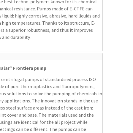
he best techno-polymers known for its chemical
anical resistance. Pumps made of E-CTFE can
liquid: highly corrosive, abrasive, hard liquids and
 high temperatures. Thanks to its structure, E-
rs a superior robustness, and thus it improves
y and durability.
alar® Frontiera pump
 centrifugal pumps of standardised process ISO
de of pure thermoplastics and fluoropolymers,
ous solutions to solve the pumping of chemicals in
y applications. The innovation stands in the use
ess steel surface areas instead of the cast iron:
oint cover and base. The materials used and the
ings are identical for the all project while
settings can be different. The pumps can be