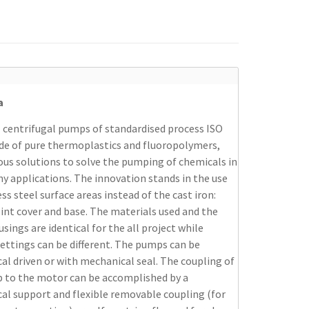
a
 centrifugal pumps of standardised process ISO
de of pure thermoplastics and fluoropolymers,
ous solutions to solve the pumping of chemicals in
y applications. The innovation stands in the use
ess steel surface areas instead of the cast iron:
oint cover and base. The materials used and the
ings are identical for the all project while
settings can be different. The pumps can be
l driven or with mechanical seal. The coupling of
 to the motor can be accomplished by a
al support and flexible removable coupling (for