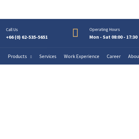
Call Us
Operating Hours
+66 (0) 62-535-5651
Mon - Sat 08:00 - 17:30
e
Products
Services
Work Experience
Career
Abou