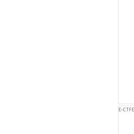
E-CTFE