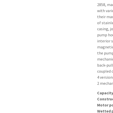
2858, ma
with vari
their man
of stainl
casing, j
pump hous
interior 
magnetica
the pump
mechanic
back-pull
coupled 
4 version
2 mechani
Capacit
Constru
Motor p
Wetted 