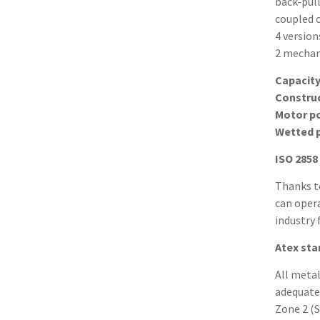
back-pull
coupled 
4 version
2 mechani
Capacit
Constru
Motor p
Wetted 
ISO 2858
Thanks t
can opera
industry 
Atex st
All meta
adequate
Zone 2 (S