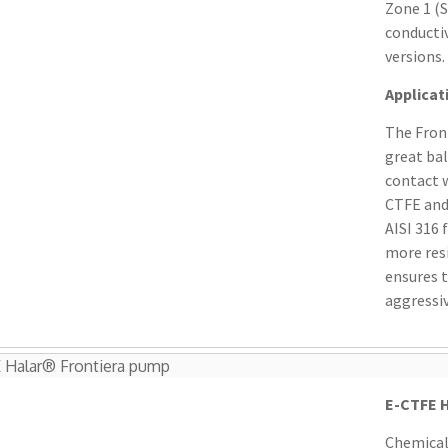
Zone 1 (S
conductiv
versions.
Applicat
The Front
great ba
contact w
CTFE and
AISI 316
more resi
ensures 
aggressiv
 Halar® Frontiera pump
E-CTFE H
Chemical