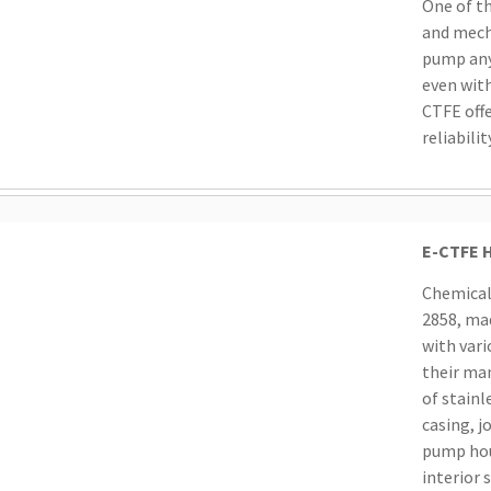
One of t
and mech
pump any 
even with
CTFE offe
reliabilit
E-CTFE H
Chemical
2858, ma
with vari
their man
of stainl
casing, j
pump hous
interior 