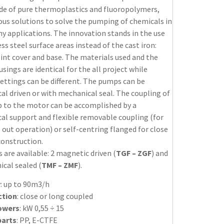
de of pure thermoplastics and fluoropolymers,
ous solutions to solve the pumping of chemicals in
y applications. The innovation stands in the use
ess steel surface areas instead of the cast iron:
oint cover and base. The materials used and the
ings are identical for the all project while
settings can be different. The pumps can be
l driven or with mechanical seal. The coupling of
 to the motor can be accomplished by a
al support and flexible removable coupling (for
 out operation) or self-centring flanged for close
construction.
s are available: 2 magnetic driven (
TGF – ZGF
) and
cal sealed (
TMF – ZMF
).
y
: up to 90m3/h
ction
: close or long coupled
owers
: kW 0,55 ÷ 15
parts
: PP, E-CTFE