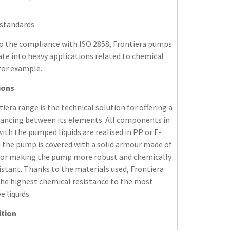
 standards
o the compliance with ISO 2858, Frontiera pumps
te into heavy applications related to chemical
for example.
ions
iera range is the technical solution for offering a
lancing between its elements. All components in
ith the pumped liquids are realised in PP or E-
 the pump is covered with a solid armour made of
 for making the pump more robust and chemically
stant. Thanks to the materials used, Frontiera
the highest chemical resistance to the most
e liquids.
tion