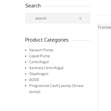
Search
Frontie
Product Categories
Vacuum Pump
Liquid Pump
Centrifugal
Sanitary Centrifugal
Diaphragm
AODD
Progressive Cavity pump (Screw
pump)