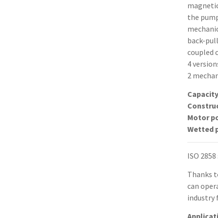
magnetica
the pump
mechanic
back-pull
coupled 
4 version
2 mechani
Capacit
Constru
Motor p
Wetted 
ISO 2858
Thanks t
can opera
industry 
Applicat