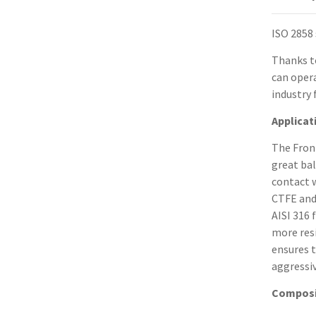
ISO 2858
Thanks t
can opera
industry 
Applicat
The Front
great ba
contact w
CTFE and
AISI 316
more resi
ensures 
aggressiv
Composi