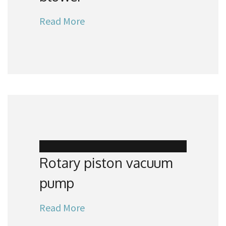
Read More
Rotary piston vacuum
pump
Read More