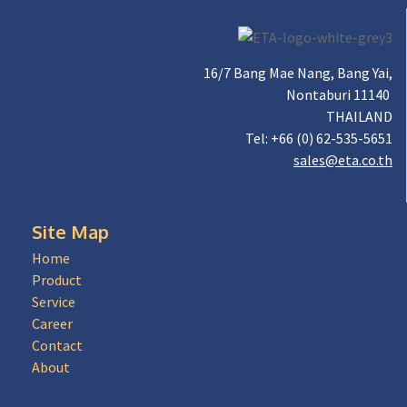
16/7 Bang Mae Nang, Bang Yai,
Nontaburi 11140
THAILAND
Tel: +66 (0) 62-535-5651
sales@eta.co.th
Site Map
Home
Product
Service
Career
Contact
About