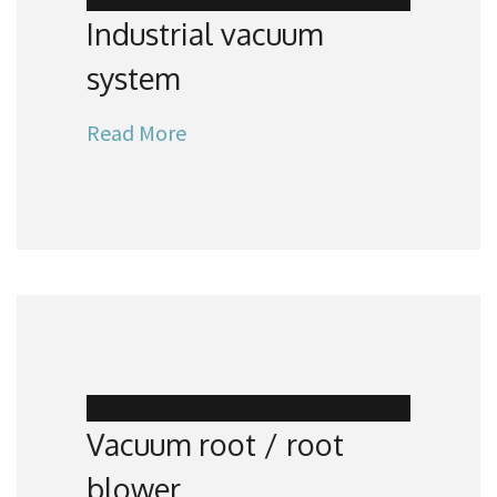
Industrial vacuum
system
Read More
Vacuum root / root
blower