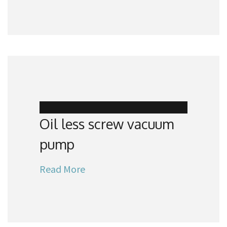
Oil less screw vacuum
pump
Read More