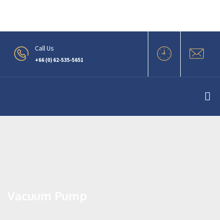
.
Call Us
+66 (0) 62-535-5651
Vacuum Pump