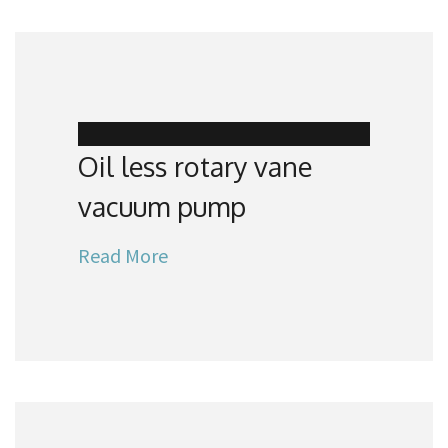
Oil less rotary vane
vacuum pump
Read More