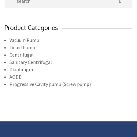
Product Categories
Vacuum Pump
Liquid Pump
Centrifugal
Sanitary Centrifugal
Diaphragm
AODD
Progressive Cavity pump (Screw pump)