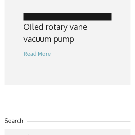
Oiled rotary vane
vacuum pump
Read More
Search