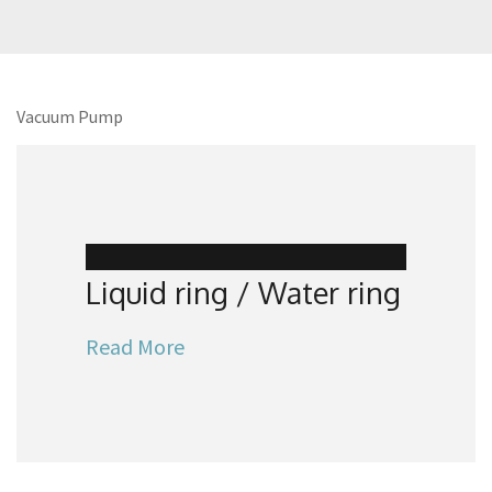
Vacuum Pump
Liquid ring / Water ring
Read More