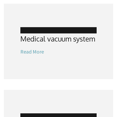
Medical vacuum system
Read More