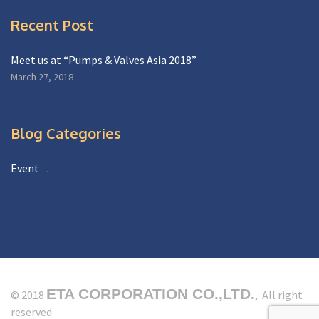
Recent Post
Meet us at “Pumps & Valves Asia 2018”
March 27, 2018
Blog Categories
Event
ETA CORPORATION CO.,LTD.
© 2018
, All right
reserved.